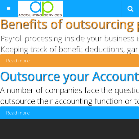
Benefits of outsourcing 
Payroll processing inside your business 
Keeping track of benefit deductions, gar
Read more
Outsource your Accounti
A number of companies face the questio
outsource their accounting function or t
Read more