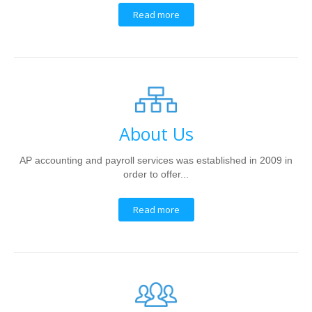
Read more
About Us
AP accounting and payroll services was established in 2009 in
order to offer...
Read more