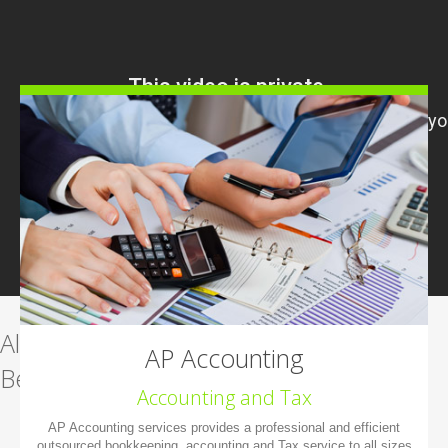
All-in-one management software.
AP Accounting
Beautiful. Easy-to-use.
Accounting and Tax
AP Accounting services provides a professional and efficient
Learn more
outsourced bookkeeping, accounting and Tax service to all sizes