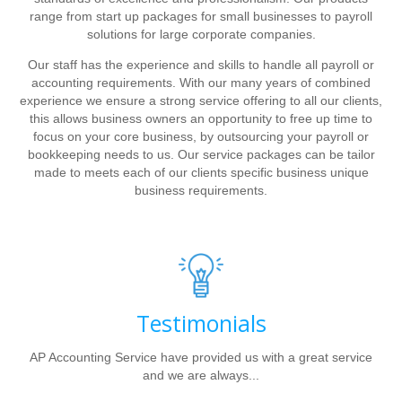
range from start up packages for small businesses to payroll
solutions for large corporate companies.
Our staff has the experience and skills to handle all payroll or
accounting requirements. With our many years of combined
experience we ensure a strong service offering to all our clients,
this allows business owners an opportunity to free up time to
focus on your core business, by outsourcing your payroll or
bookkeeping needs to us. Our service packages can be tailor
made to meets each of our clients specific business unique
business requirements.
Testimonials
AP Accounting Service have provided us with a great service
and we are always...