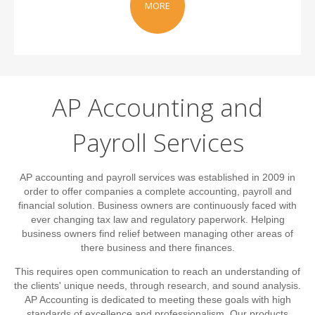
MORE
AP Accounting and
Payroll Services
AP accounting and payroll services was established in 2009 in
order to offer companies a complete accounting, payroll and
financial solution. Business owners are continuously faced with
ever changing tax law and regulatory paperwork. Helping
business owners find relief between managing other areas of
there business and there finances.
This requires open communication to reach an understanding of
the clients' unique needs, through research, and sound analysis.
AP Accounting is dedicated to meeting these goals with high
standards of excellence and professionalism. Our products