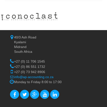
40/3 Ash Road
Kyalami
Midrand
South Africa
+27 (0) 11 706 1545
+27 (0) 86 551 1732
+27 (0) 73 942 8906
info@ap-accounting.co.za
Monday to Friday 8:00 to 17:00