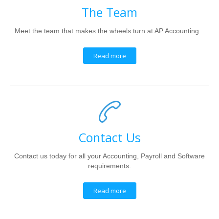
The Team
Meet the team that makes the wheels turn at AP Accounting...
Read more
Contact Us
Contact us today for all your Accounting, Payroll and Software
requirements.
Read more