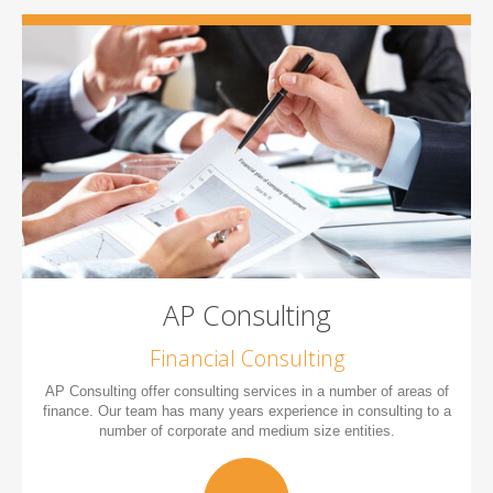
AP Consulting
Financial Consulting
AP Consulting offer consulting services in a number of areas of
finance. Our team has many years experience in consulting to a
number of corporate and medium size entities.