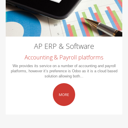
AP ERP & Software
Accounting & Payroll platforms
We provides its service on a number of accounting and payroll
platforms, however it’s preference is Odoo as it is a cloud based
solution allowing both...
MORE