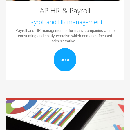
AP HR & Payroll
Payroll and HR management
Payroll and HR management is for many companies a time
consuming and costly exercise which demands focused
administrative...
MORE