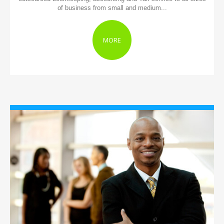
of business from small and medium...
MORE